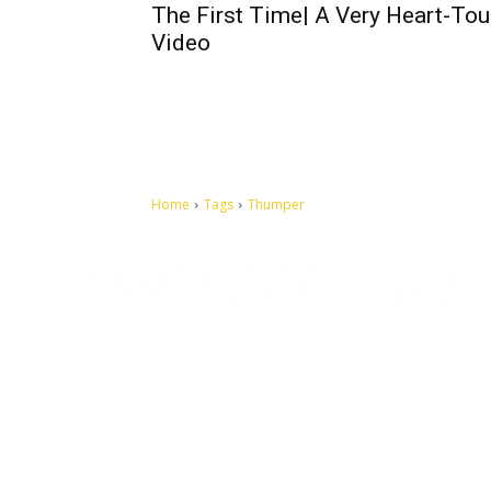
The First Time| A Very Heart-To
Video
Home
Tags
Thumper
Let's make this cosmopolitan mortal world a better place to
live.