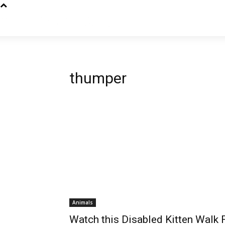
thumper
Animals
Watch this Disabled Kitten Walk 