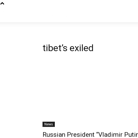
tibet’s exiled
News
Russian President “Vladimir Putin