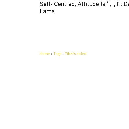
Self- Centred, Attitude Is ‘I, I, I’ : D
Lama
Home
Tags
Tibet’s exiled
Let's make this cosmopolitan mortal world a better place to
live.