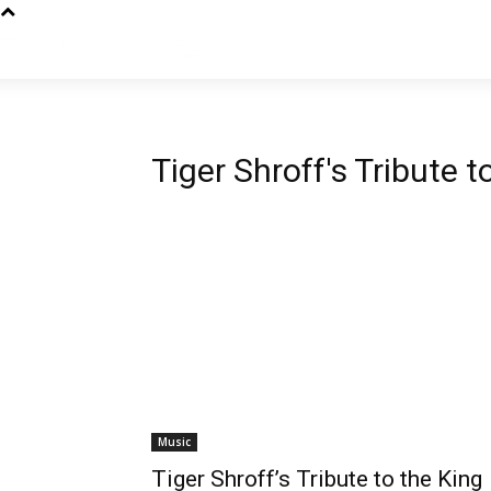
Tiger Shroff's Tribute 
Music
Tiger Shroff’s Tribute to the King