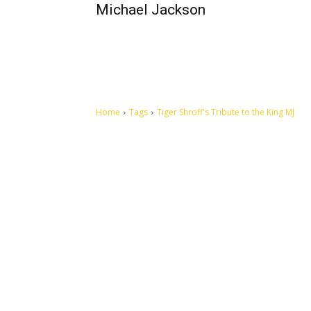
Michael Jackson
Home
Tags
Tiger Shroff's Tribute to the King MJ
Let's make this cosmopolitan mortal world a better place to
live.