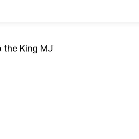
to the King MJ