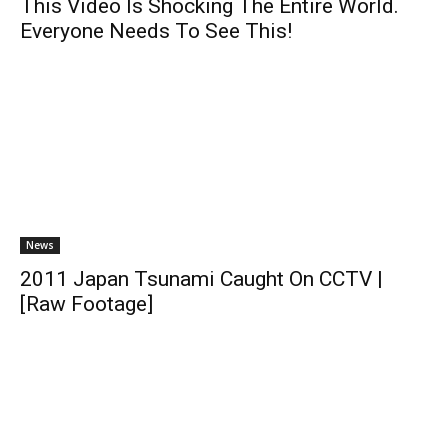
This Video Is Shocking The Entire World.
Everyone Needs To See This!
News
2011 Japan Tsunami Caught On CCTV |
[Raw Footage]