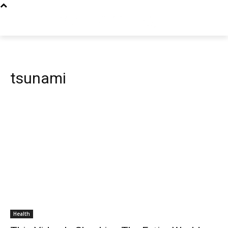
tsunami
Health