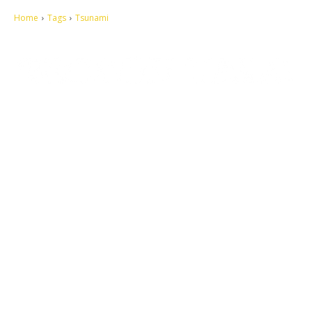
Home
Tags
Tsunami
Let's make this cosmopolitan mortal world a better place to live.
QUICK ACCESS
Contact us
Privacy Policy
Copyright
Legal & Disclaimer
Sitemap
SOCIAL NETWORKS
Facebook
Tumblr
Twitter
Youtube