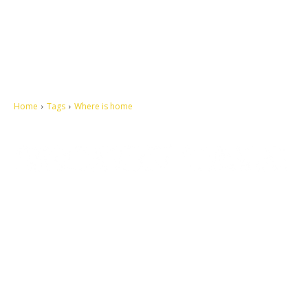
Home
Tags
Where is home
Let's make this cosmopolitan mortal world a better place to live.
QUICK ACCESS
Contact us
Privacy Policy
Copyright
Legal & Disclaimer