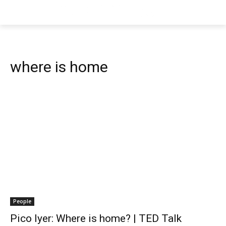
where is home
People
Pico Iyer: Where is home? | TED Talk