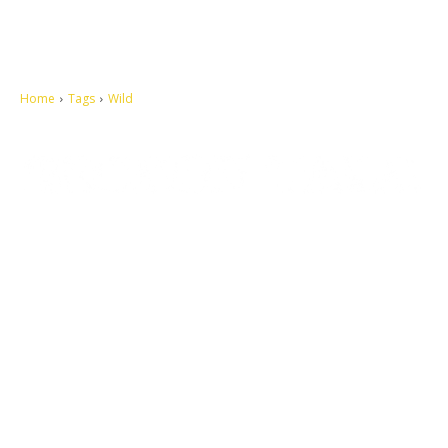
Home
Tags
Wild
Let's make this cosmopolitan mortal world a better place to live.
QUICK ACCESS
Contact us
Privacy Policy
Copyright
Legal & Disclaimer
Sitemap