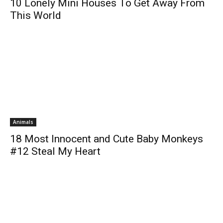
10 Lonely Mini Houses To Get Away From
This World
Animals
18 Most Innocent and Cute Baby Monkeys
#12 Steal My Heart