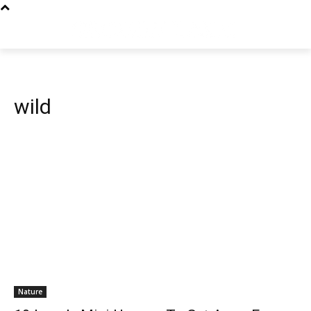
wild
Nature