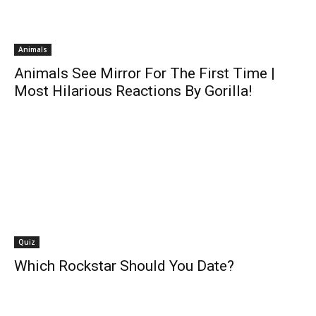
Animals
Animals See Mirror For The First Time |
Most Hilarious Reactions By Gorilla!
Quiz
Which Rockstar Should You Date?