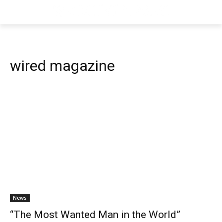
wired magazine
News
“The Most Wanted Man in the World”