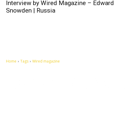
Interview by Wired Magazine – Edward
Snowden | Russia
Home
Tags
Wired magazine
Let's make this cosmopolitan mortal world a better place to live.
QUICK ACCESS
Contact us
Privacy Policy