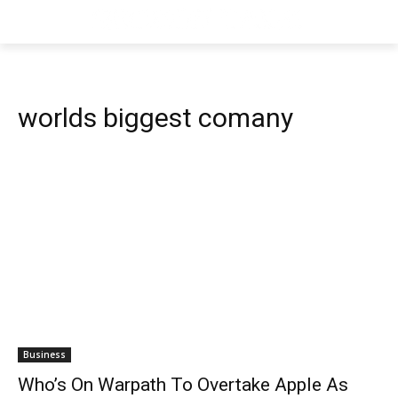
worlds biggest comany
Business
Who’s On Warpath To Overtake Apple As