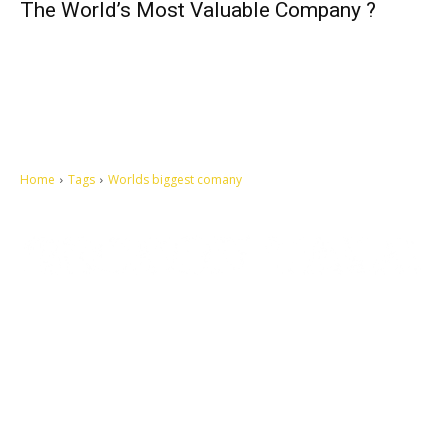
The World’s Most Valuable Company ?
Home
Tags
Worlds biggest comany
Let's make this cosmopolitan mortal world a better place to live.
QUICK ACCESS
Contact us
Privacy Policy
Copyright