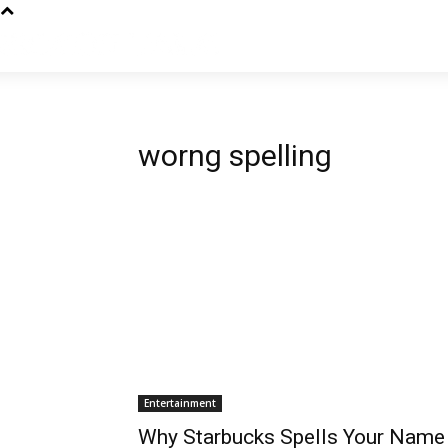
worng spelling
Entertainment
Why Starbucks Spells Your Name