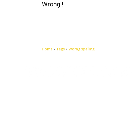
Wrong !
Home
Tags
Worng spelling
Let's make this cosmopolitan mortal world a better place to
live.