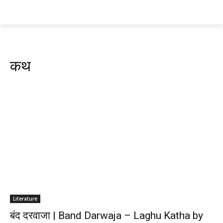
कथ
Literature
बंद दरवाजा | Band Darwaja – Laghu Katha by