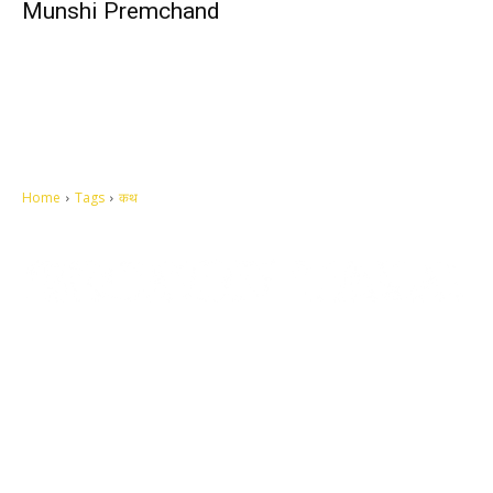
Munshi Premchand
Home
Tags
कथ
Let's make this cosmopolitan mortal world a better place to live.
QUICK ACCESS
Contact us
Privacy Policy
Copyright