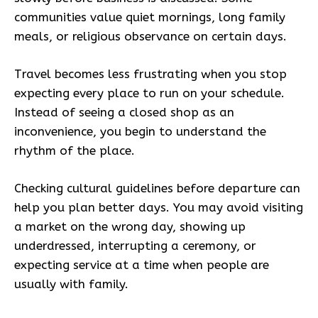
communities value quiet mornings, long family
meals, or religious observance on certain days.
Travel becomes less frustrating when you stop
expecting every place to run on your schedule.
Instead of seeing a closed shop as an
inconvenience, you begin to understand the
rhythm of the place.
Checking cultural guidelines before departure can
help you plan better days. You may avoid visiting
a market on the wrong day, showing up
underdressed, interrupting a ceremony, or
expecting service at a time when people are
usually with family.