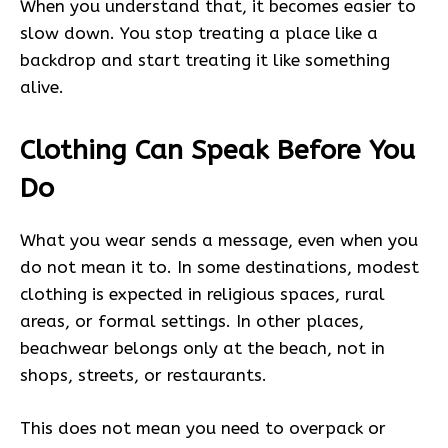
When you understand that, it becomes easier to
slow down. You stop treating a place like a
backdrop and start treating it like something
alive.
Clothing Can Speak Before You
Do
What you wear sends a message, even when you
do not mean it to. In some destinations, modest
clothing is expected in religious spaces, rural
areas, or formal settings. In other places,
beachwear belongs only at the beach, not in
shops, streets, or restaurants.
This does not mean you need to overpack or