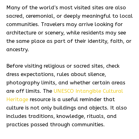
Many of the world’s most visited sites are also
sacred, ceremonial, or deeply meaningful to local
communities. Travelers may arrive looking for
architecture or scenery, while residents may see
the same place as part of their identity, faith, or
ancestry.
Before visiting religious or sacred sites, check
dress expectations, rules about silence,
photography limits, and whether certain areas
are off limits. The
UNESCO Intangible Cultural
Heritage
resource is a useful reminder that
culture is not only buildings and objects. It also
includes traditions, knowledge, rituals, and
practices passed through communities.