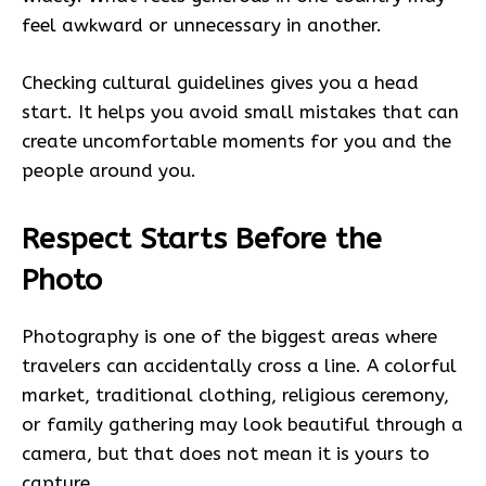
feel awkward or unnecessary in another.
Checking cultural guidelines gives you a head
start. It helps you avoid small mistakes that can
create uncomfortable moments for you and the
people around you.
Respect Starts Before the
Photo
Photography is one of the biggest areas where
travelers can accidentally cross a line. A colorful
market, traditional clothing, religious ceremony,
or family gathering may look beautiful through a
camera, but that does not mean it is yours to
capture.