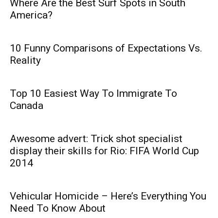
Where Are the Best Surf Spots in South
America?
10 Funny Comparisons of Expectations Vs.
Reality
Top 10 Easiest Way To Immigrate To
Canada
Awesome advert: Trick shot specialist
display their skills for Rio: FIFA World Cup
2014
Vehicular Homicide – Here’s Everything You
Need To Know About