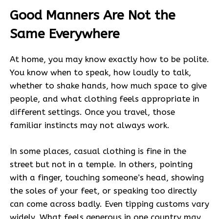
Good Manners Are Not the
Same Everywhere
At home, you may know exactly how to be polite.
You know when to speak, how loudly to talk,
whether to shake hands, how much space to give
people, and what clothing feels appropriate in
different settings. Once you travel, those
familiar instincts may not always work.
In some places, casual clothing is fine in the
street but not in a temple. In others, pointing
with a finger, touching someone’s head, showing
the soles of your feet, or speaking too directly
can come across badly. Even tipping customs vary
widely. What feels generous in one country may