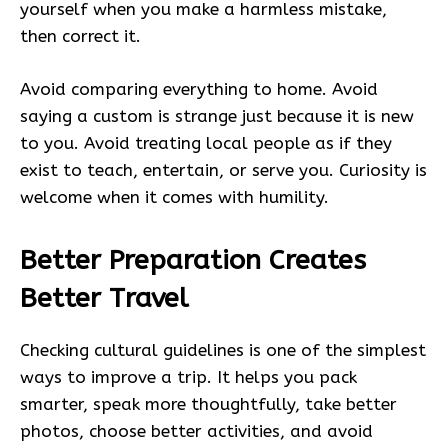
yourself when you make a harmless mistake,
then correct it.
Avoid comparing everything to home. Avoid
saying a custom is strange just because it is new
to you. Avoid treating local people as if they
exist to teach, entertain, or serve you. Curiosity is
welcome when it comes with humility.
Better Preparation Creates
Better Travel
Checking cultural guidelines is one of the simplest
ways to improve a trip. It helps you pack
smarter, speak more thoughtfully, take better
photos, choose better activities, and avoid