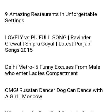
9 Amazing Restaurants In Unforgettable
Settings
LOVELY vs PU FULL SONG | Ravinder
Grewal | Shipra Goyal | Latest Punjabi
Songs 2015
Delhi Metro- 5 Funny Excuses From Male
who enter Ladies Compartment
OMG! Russian Dancer Dog Can Dance with
A Girl | Moscow