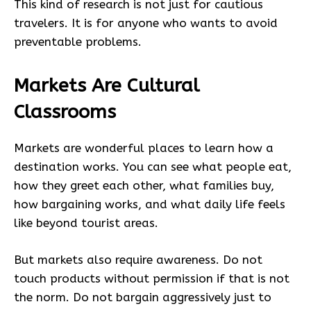
This kind of research is not just for cautious
travelers. It is for anyone who wants to avoid
preventable problems.
Markets Are Cultural
Classrooms
Markets are wonderful places to learn how a
destination works. You can see what people eat,
how they greet each other, what families buy,
how bargaining works, and what daily life feels
like beyond tourist areas.
But markets also require awareness. Do not
touch products without permission if that is not
the norm. Do not bargain aggressively just to