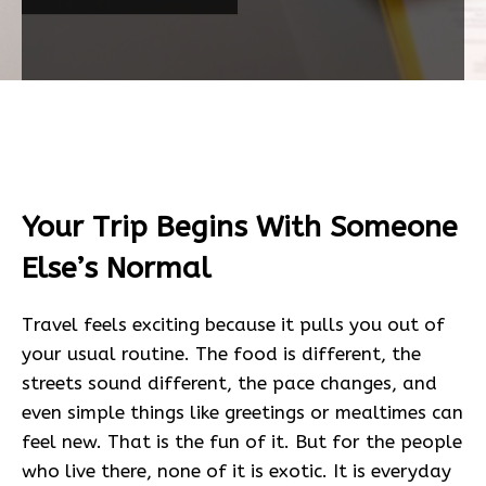
Your Trip Begins With Someone
Else’s Normal
Travel feels exciting because it pulls you out of
your usual routine. The food is different, the
streets sound different, the pace changes, and
even simple things like greetings or mealtimes can
feel new. That is the fun of it. But for the people
who live there, none of it is exotic. It is everyday