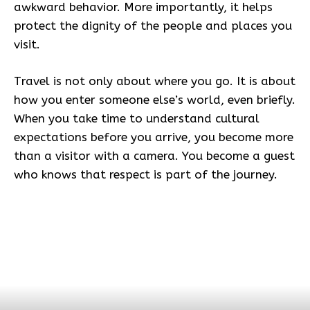
awkward behavior. More importantly, it helps
protect the dignity of the people and places you
visit.
Travel is not only about where you go. It is about
how you enter someone else’s world, even briefly.
When you take time to understand cultural
expectations before you arrive, you become more
than a visitor with a camera. You become a guest
who knows that respect is part of the journey.