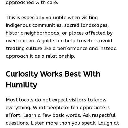
approached with care.
This is especially valuable when visiting
Indigenous communities, sacred landscapes,
historic neighborhoods, or places affected by
overtourism. A guide can help travelers avoid
treating culture like a performance and instead
approach it as a relationship.
Curiosity Works Best With
Humility
Most locals do not expect visitors to know
everything. What people often appreciate is
effort. Learn a few basic words. Ask respectful
questions. Listen more than you speak. Laugh at