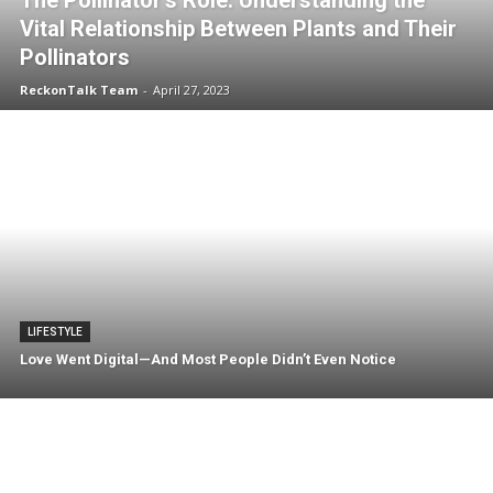
The Pollinator’s Role: Understanding the
Vital Relationship Between Plants and Their
Pollinators
ReckonTalk Team
-
April 27, 2023
LIFESTYLE
Love Went Digital—And Most People Didn’t Even Notice