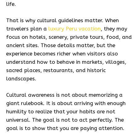
life.
That is why cultural guidelines matter. When
travelers plan a
luxury Peru vacation
, they may
focus on hotels, scenery, private tours, food, and
ancient sites. Those details matter, but the
experience becomes richer when visitors also
understand how to behave in markets, villages,
sacred places, restaurants, and historic
landscapes.
Cultural awareness is not about memorizing a
giant rulebook. It is about arriving with enough
humility to realize that your habits are not
universal. The goal is not to act perfectly. The
goal is to show that you are paying attention.