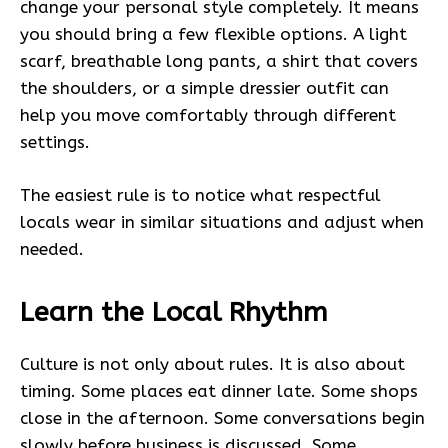
change your personal style completely. It means
you should bring a few flexible options. A light
scarf, breathable long pants, a shirt that covers
the shoulders, or a simple dressier outfit can
help you move comfortably through different
settings.
The easiest rule is to notice what respectful
locals wear in similar situations and adjust when
needed.
Learn the Local Rhythm
Culture is not only about rules. It is also about
timing. Some places eat dinner late. Some shops
close in the afternoon. Some conversations begin
slowly before business is discussed. Some