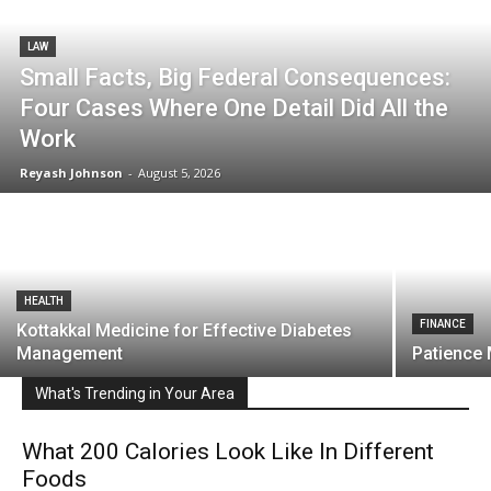
LAW
Small Facts, Big Federal Consequences:
Four Cases Where One Detail Did All the
Work
Reyash Johnson
-
August 5, 2026
HEALTH
FINANCE
Kottakkal Medicine for Effective Diabetes
Management
Patience
What's Trending in Your Area
What 200 Calories Look Like In Different
Foods