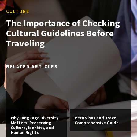
CULTURE
The Importance of Checking
Cultural Guidelines Before
Traveling
RELATED ARTICLES
Why Language Diversity
Peru Visas and Travel
Matters: Preserving
Comprehensive Guide
Culture, Identity, and
Human Rights