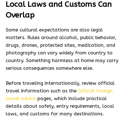
Local Laws and Customs Can
Overlap
Some cultural expectations are also legal
matters. Rules around alcohol, public behavior,
drugs, drones, protected sites, medication, and
photography can vary widely from country to
country. Something harmless at home may carry
serious consequences somewhere else.
Before traveling internationally, review official
travel information such as the
GOV.UK foreign
travel advice
pages, which include practical
details about safety, entry requirements, local
laws, and customs for many destinations.