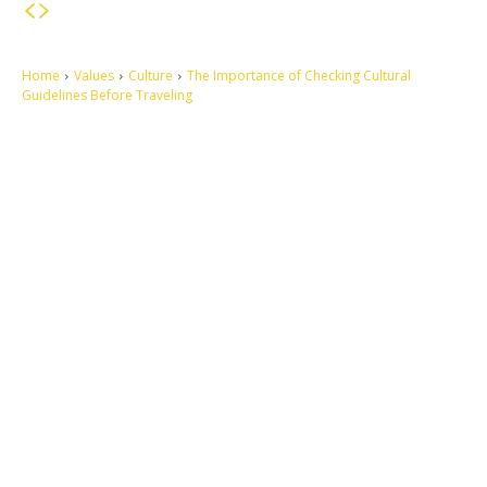
Home
Values
Culture
The Importance of Checking Cultural
Guidelines Before Traveling
Let's make this cosmopolitan mortal world a better place to live.
QUICK ACCESS
Contact us
Privacy Policy
Copyright
Legal & Disclaimer
Sitemap