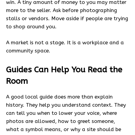
win. A tiny amount of money to you may matter
more to the seller. Ask before photographing
stalls or vendors. Move aside if people are trying
to shop around you.
A market is not a stage. It is a workplace and a
community space.
Guides Can Help You Read the
Room
A good local guide does more than explain
history. They help you understand context. They
can tell you when to lower your voice, where
photos are allowed, how to greet someone,
what a symbol means, or why a site should be