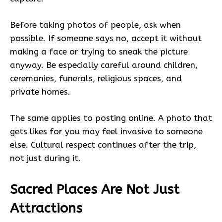
Before taking photos of people, ask when
possible. If someone says no, accept it without
making a face or trying to sneak the picture
anyway. Be especially careful around children,
ceremonies, funerals, religious spaces, and
private homes.
The same applies to posting online. A photo that
gets likes for you may feel invasive to someone
else. Cultural respect continues after the trip,
not just during it.
Sacred Places Are Not Just
Attractions