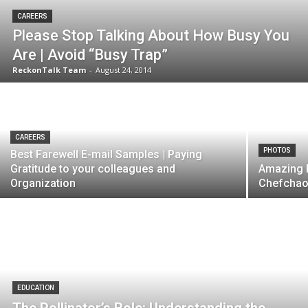
CAREERS
Please Stop Talking About How Busy You
Are | Avoid “Busy Trap”
ReckonTalk Team
-
August 24, 2014
CAREERS
PHOTOS
Best Farewell E-mail Samples | Paying
Gratitude to your colleagues and
Amazing P
Organization
Chefchaou
EDUCATION