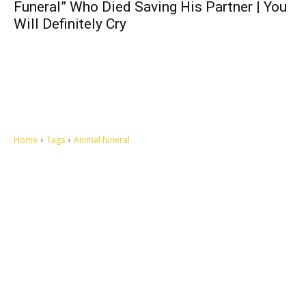
Funeral” Who Died Saving His Partner | You
Will Definitely Cry
Home
Tags
Animal funeral
Let's make this cosmopolitan mortal world a better place to live.
QUICK ACCESS
Contact us
Privacy Policy