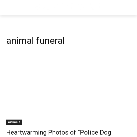
animal funeral
Animals
Heartwarming Photos of “Police Dog