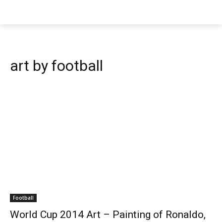
art by football
Football
World Cup 2014 Art – Painting of Ronaldo,