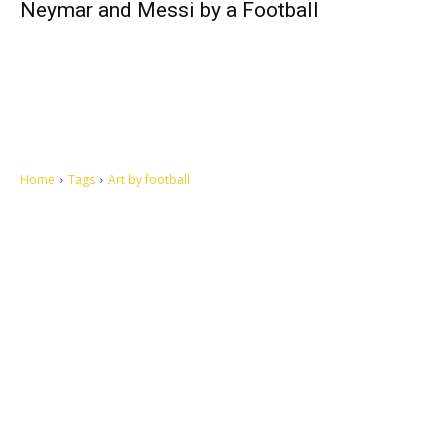
Neymar and Messi by a Football
Home
Tags
Art by football
Let's make this cosmopolitan mortal world a better place to live.
QUICK ACCESS
Contact us
Privacy Policy
Copyright