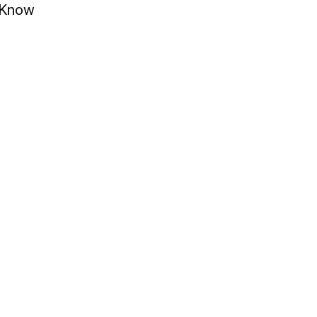
t Know
QUICK ACCESS
Contact us
Privacy Policy
Copyright
Legal & Disclaimer
Sitemap