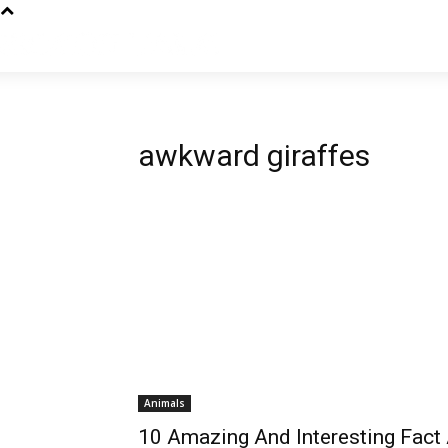
awkward giraffes
Animals
10 Amazing And Interesting Fact