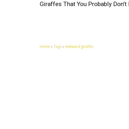
Giraffes That You Probably Don’
Home
Tags
Awkward giraffes
Let's make this cosmopolitan mortal world a better place to
live.