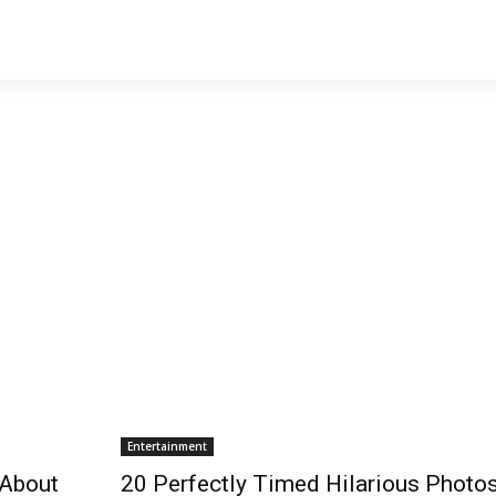
Entertainment
 About
20 Perfectly Timed Hilarious Photo