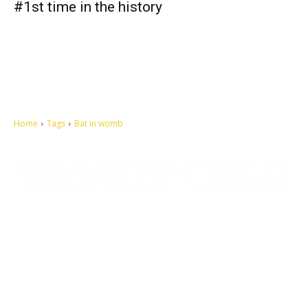
#1st time in the history
Home
Tags
Bat in womb
Let's make this cosmopolitan mortal world a better place to live.
QUICK ACCESS
Contact us
Privacy Policy
Copyright