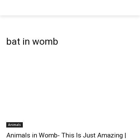
bat in womb
Animals
Animals in Womb- This Is Just Amazing |