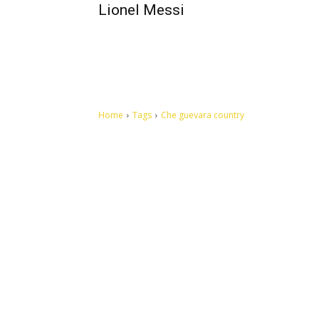
Lionel Messi
Home
Tags
Che guevara country
Let's make this cosmopolitan mortal world a better place to
live.