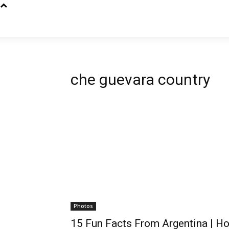
che guevara country
Photos
15 Fun Facts From Argentina | H