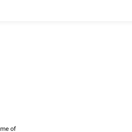
ome of