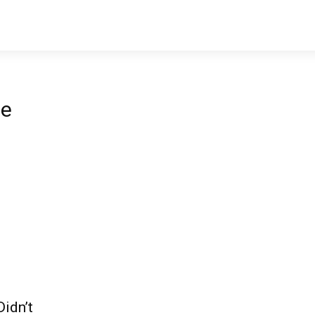
le
idn’t