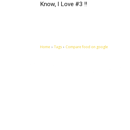
Know, I Love #3 !!
Home
Tags
Compare food on google
Let's make this cosmopolitan mortal world a better place to
live.