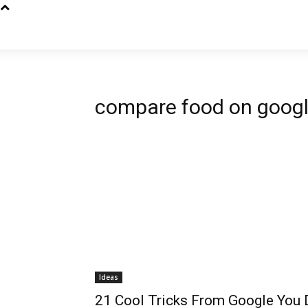
compare food on goog
Ideas
21 Cool Tricks From Google You D