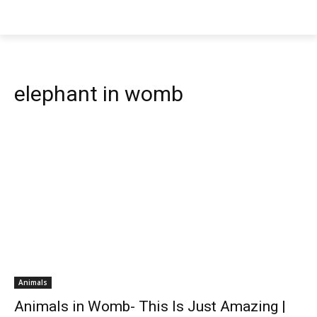
elephant in womb
Animals
Animals in Womb- This Is Just Amazing |