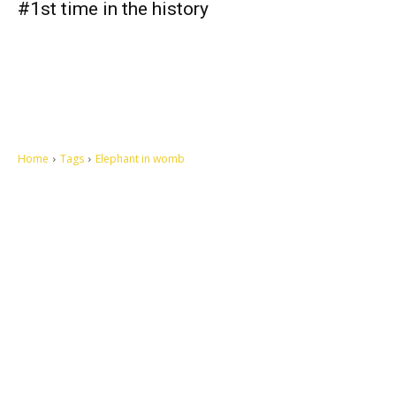
#1st time in the history
Home
Tags
Elephant in womb
Let's make this cosmopolitan mortal world a better place to live.
QUICK ACCESS
Contact us
Privacy Policy
Copyright