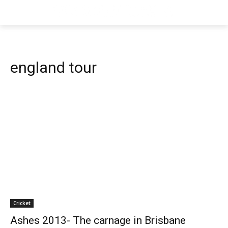
england tour
Cricket
Ashes 2013- The carnage in Brisbane