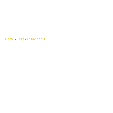
Home
Tags
England tour
Let's make this cosmopolitan mortal world a better place to live.
QUICK ACCESS
Contact us
Privacy Policy
Copyright
Legal & Disclaimer