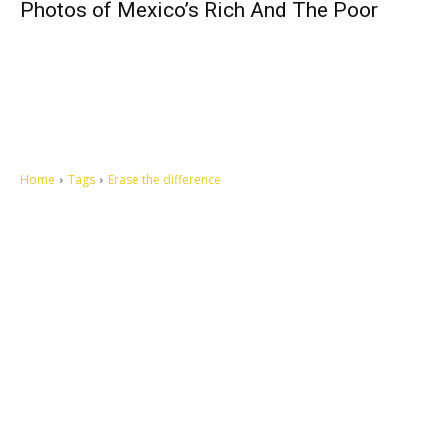
Photos of Mexico’s Rich And The Poor
Home
Tags
Erase the difference
Let's make this cosmopolitan mortal world a better place to live.
QUICK ACCESS
Contact us
Privacy Policy
Copyright