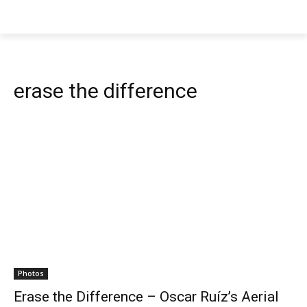
erase the difference
Photos
Erase the Difference – Oscar Ruíz’s Aerial