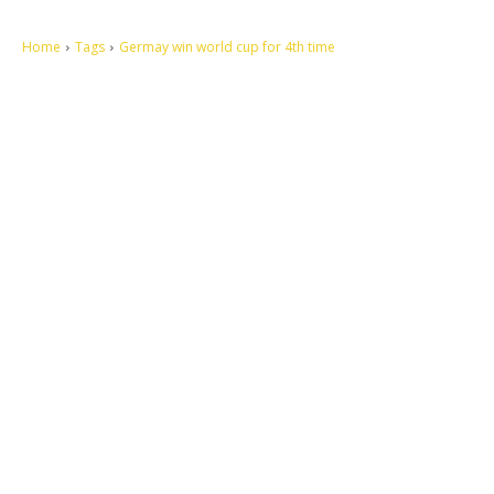
Home
Tags
Germay win world cup for 4th time
Let's make this cosmopolitan mortal world a better place to live.
QUICK ACCESS
Contact us
Privacy Policy
Copyright
Legal & Disclaimer
Sitemap
SOCIAL NETWORKS
Facebook
Tumblr
Twitter
Youtube