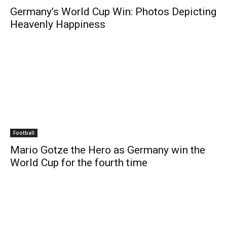
Germany’s World Cup Win: Photos Depicting
Heavenly Happiness
Football
Mario Gotze the Hero as Germany win the
World Cup for the fourth time