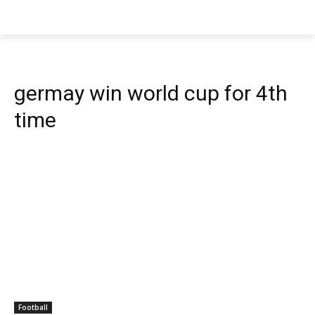
germay win world cup for 4th
time
Football