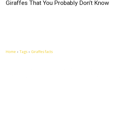
Giraffes That You Probably Don’t Know
Home
Tags
Giraffes facts
Let's make this cosmopolitan mortal world a better place to live.
QUICK ACCESS
Contact us
Privacy Policy
Copyright