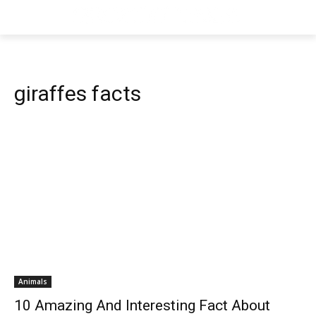
giraffes facts
Animals
10 Amazing And Interesting Fact About