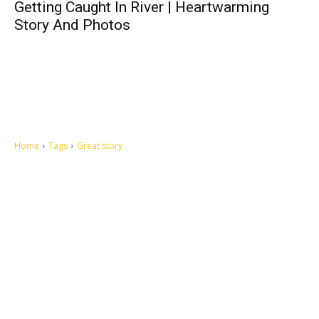
Getting Caught In River | Heartwarming
Story And Photos
Home
Tags
Great story
Let's make this cosmopolitan mortal world a better place to live.
QUICK ACCESS
Contact us
Privacy Policy