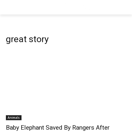
great story
Animals
Baby Elephant Saved By Rangers After