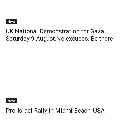
News
UK National Demonstration for Gaza.
Saturday 9 August.No excuses. Be there
News
Pro-Israel Rally in Miami Beach, USA