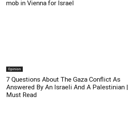
mob in Vienna for Israel
Opinion
7 Questions About The Gaza Conflict As
Answered By An Israeli And A Palestinian |
Must Read