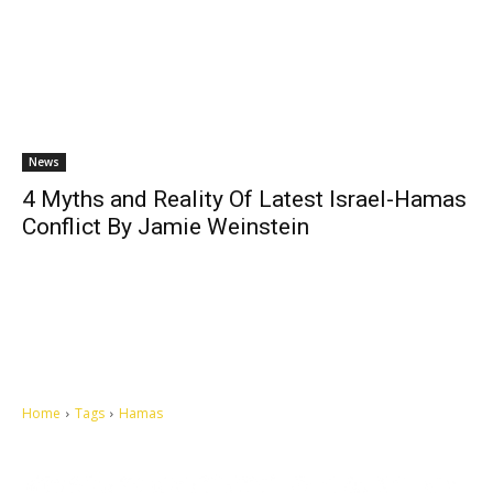
News
4 Myths and Reality Of Latest Israel-Hamas
Conflict By Jamie Weinstein
Home
Tags
Hamas