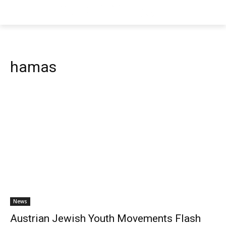
hamas
News
Austrian Jewish Youth Movements Flash