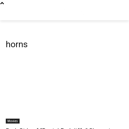
horns
Movies