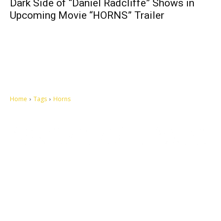
Dark Side of “Daniel Radcliffe” Shows in
Upcoming Movie “HORNS” Trailer
Home
Tags
Horns
Let's make this cosmopolitan mortal world a better place to live.
QUICK ACCESS
Contact us
Privacy Policy