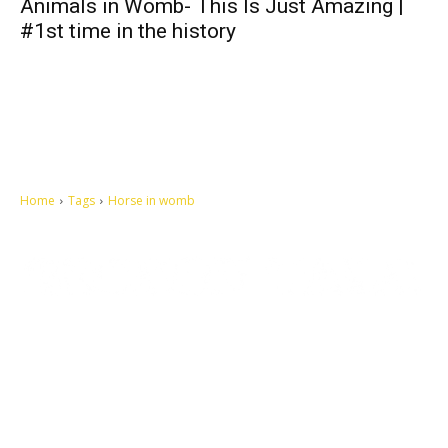
Animals in Womb- This Is Just Amazing |
#1st time in the history
Home
Tags
Horse in womb
Let's make this cosmopolitan mortal world a better place to live.
QUICK ACCESS
Contact us
Privacy Policy