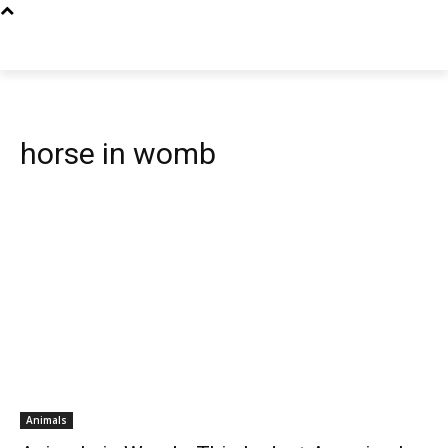
horse in womb
Animals