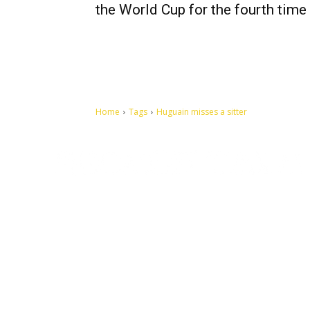
the World Cup for the fourth time
Home
Tags
Huguain misses a sitter
Let's make this cosmopolitan mortal world a better place to
live.