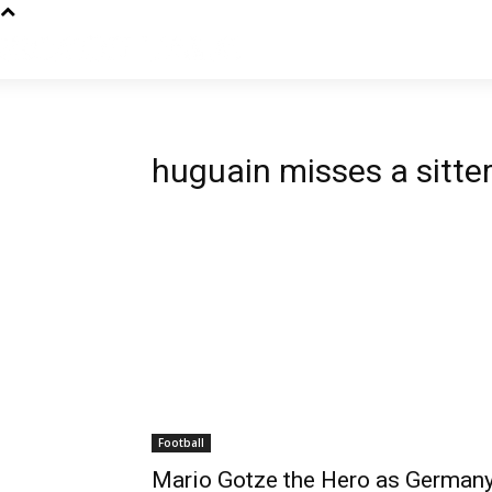
huguain misses a sitte
Football
Mario Gotze the Hero as German