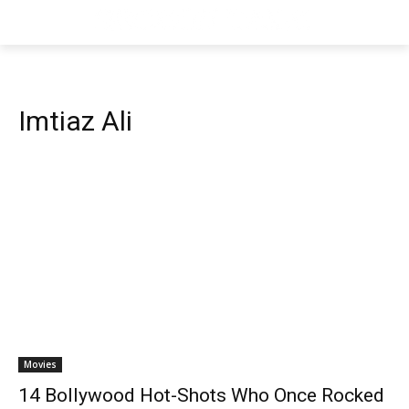
Imtiaz Ali
Movies
14 Bollywood Hot-Shots Who Once Rocked