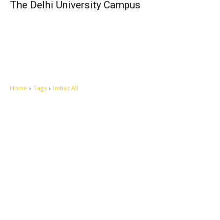
The Delhi University Campus
Home
Tags
Imtiaz Ali
Let's make this cosmopolitan mortal world a better place to live.
QUICK ACCESS
Contact us
Privacy Policy
Copyright