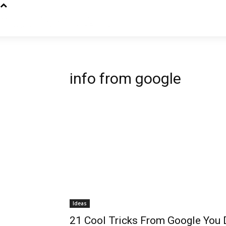
info from google
Ideas
21 Cool Tricks From Google You D