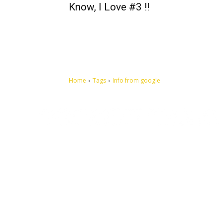
Know, I Love #3 !!
Home
Tags
Info from google
Let's make this cosmopolitan mortal world a better place to
live.