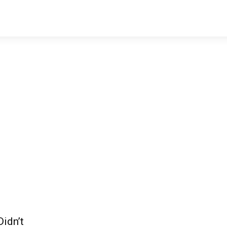
idn’t