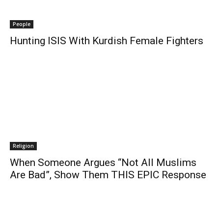
People
Hunting ISIS With Kurdish Female Fighters
Religion
When Someone Argues “Not All Muslims
Are Bad”, Show Them THIS EPIC Response