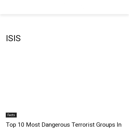
ISIS
Facts
Top 10 Most Dangerous Terrorist Groups In