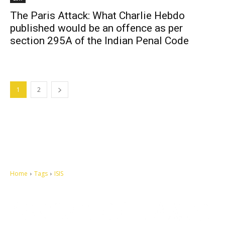
The Paris Attack: What Charlie Hebdo
published would be an offence as per
section 295A of the Indian Penal Code
1
2
Home
Tags
ISIS