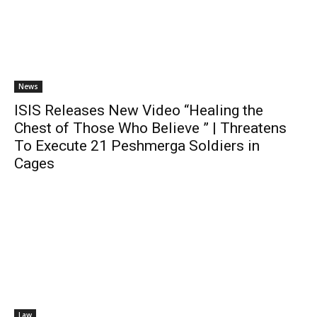
News
ISIS Releases New Video “Healing the
Chest of Those Who Believe ” | Threatens
To Execute 21 Peshmerga Soldiers in
Cages
Law