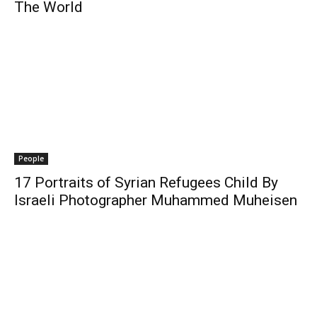
The World
People
17 Portraits of Syrian Refugees Child By
Israeli Photographer Muhammed Muheisen