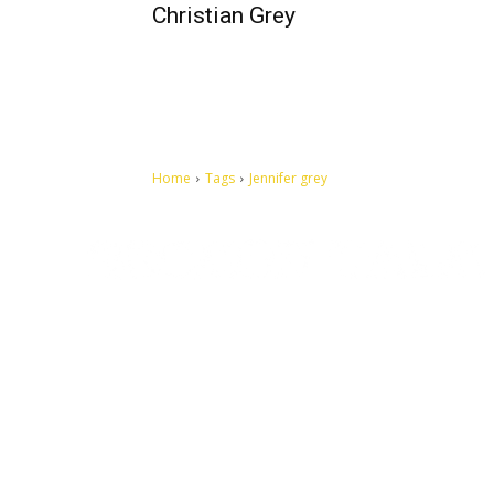
Christian Grey
Home
Tags
Jennifer grey
Let's make this cosmopolitan mortal world a better place to
live.