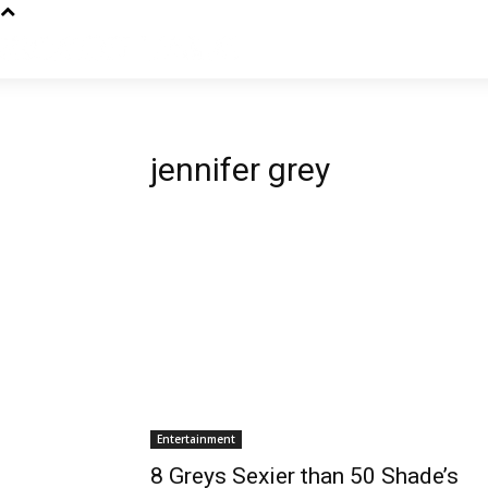
jennifer grey
Entertainment
8 Greys Sexier than 50 Shade’s