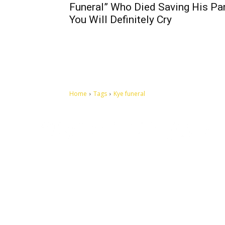
Funeral” Who Died Saving His Par
You Will Definitely Cry
Home
Tags
Kye funeral
Let's make this cosmopolitan mortal world a better place to
live.