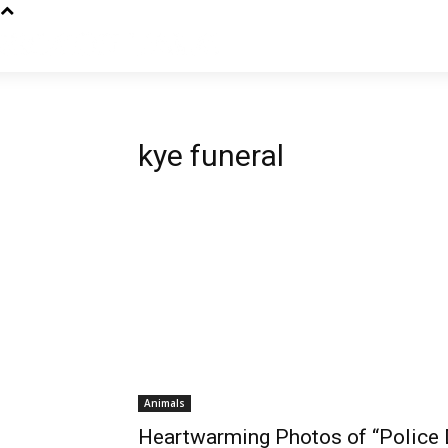
kye funeral
Animals
Heartwarming Photos of “Police