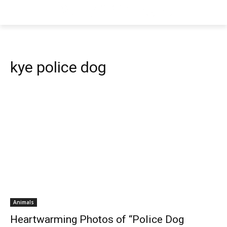
kye police dog
Animals
Heartwarming Photos of “Police Dog