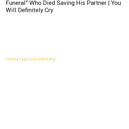
Funeral” Who Died Saving His Partner | You
Will Definitely Cry
Home
Tags
Kye police dog
Let's make this cosmopolitan mortal world a better place to live.
QUICK ACCESS
Contact us
Privacy Policy