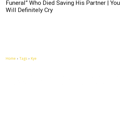
Funeral” Who Died Saving His Partner | You
Will Definitely Cry
Home
Tags
Kye
Let's make this cosmopolitan mortal world a better place to live.
QUICK ACCESS
Contact us
Privacy Policy