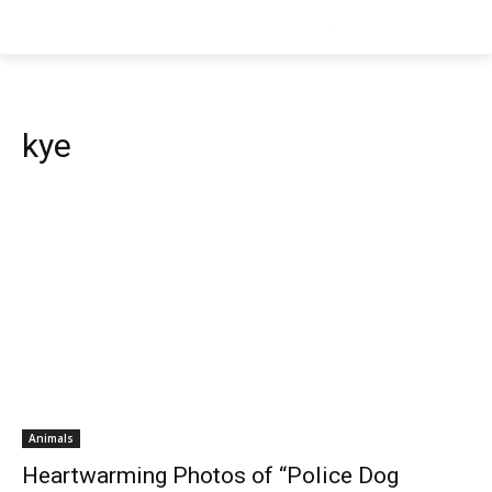
kye
Animals
Heartwarming Photos of “Police Dog