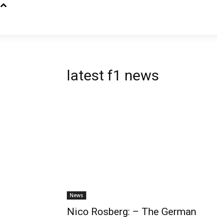
latest f1 news
News
Nico Rosberg: – The German