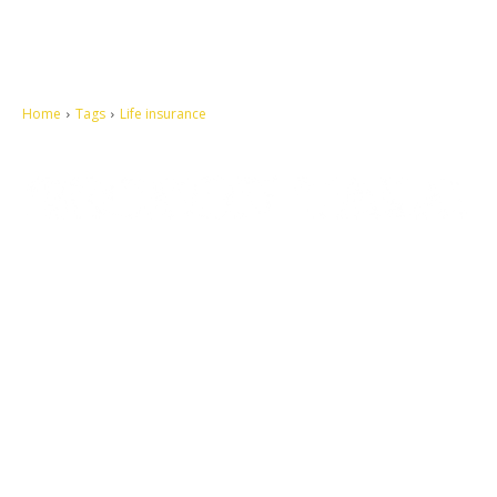
Home
Tags
Life insurance
Let's make this cosmopolitan mortal world a better place to live.
QUICK ACCESS
Contact us
Privacy Policy
Copyright
Legal & Disclaimer
Sitemap