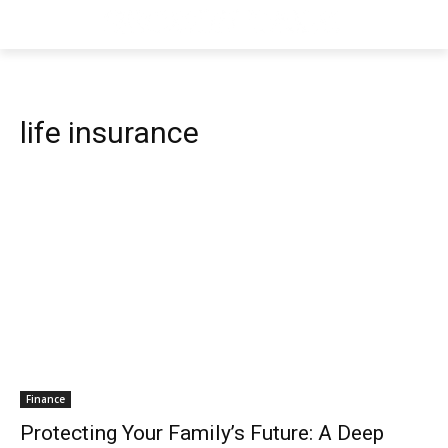
life insurance
Finance
Protecting Your Family’s Future: A Deep