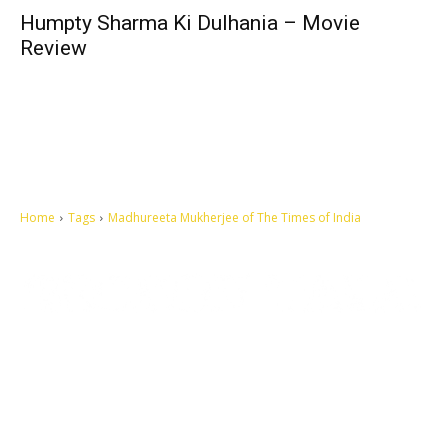
Humpty Sharma Ki Dulhania – Movie
Review
Home
Tags
Madhureeta Mukherjee of The Times of India
Let's make this cosmopolitan mortal world a better place to live.
QUICK ACCESS
Contact us