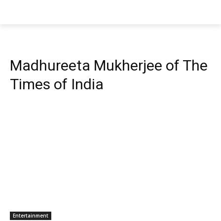
Madhureeta Mukherjee of The
Times of India
Entertainment