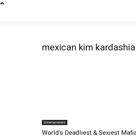
mexican kim kardashi
Entertainment
World’s Deadliest & Sexiest Mafi