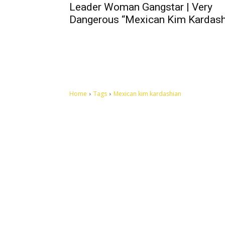
Leader Woman Gangstar | Very
Dangerous “Mexican Kim Kardash
Home
Tags
Mexican kim kardashian
Let's make this cosmopolitan mortal world a better place to
live.