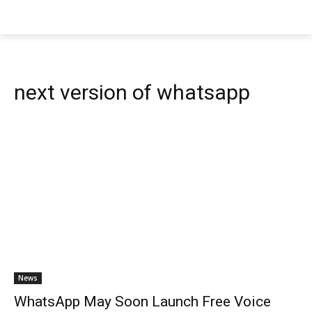
next version of whatsapp
News
WhatsApp May Soon Launch Free Voice