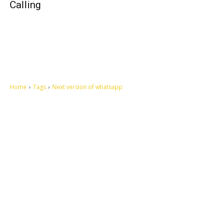
Calling
Home
Tags
Next version of whatsapp
Let's make this cosmopolitan mortal world a better place to live.
QUICK ACCESS
Contact us
Privacy Policy
Copyright