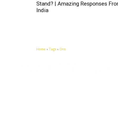
Stand? | Amazing Responses Fr
India
Home
Tags
Ons
Let's make this cosmopolitan mortal world a better place to
live.