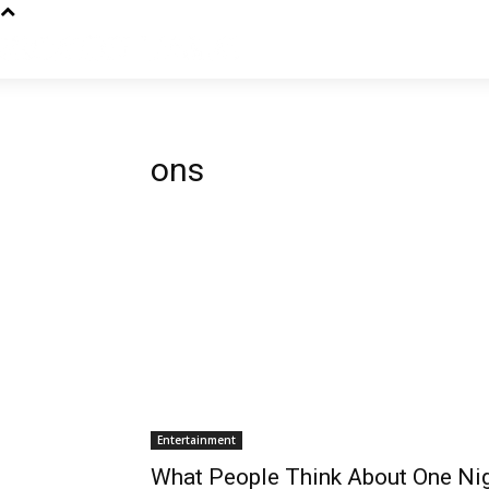
ons
Entertainment
What People Think About One Ni