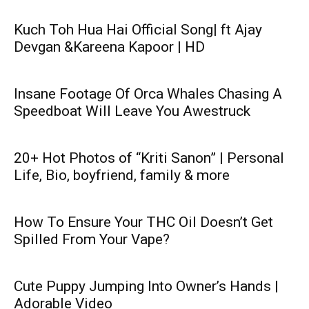
Kuch Toh Hua Hai Official Song| ft Ajay
Devgan &Kareena Kapoor | HD
Insane Footage Of Orca Whales Chasing A
Speedboat Will Leave You Awestruck
20+ Hot Photos of “Kriti Sanon” | Personal
Life, Bio, boyfriend, family & more
How To Ensure Your THC Oil Doesn’t Get
Spilled From Your Vape?
Cute Puppy Jumping Into Owner’s Hands |
Adorable Video