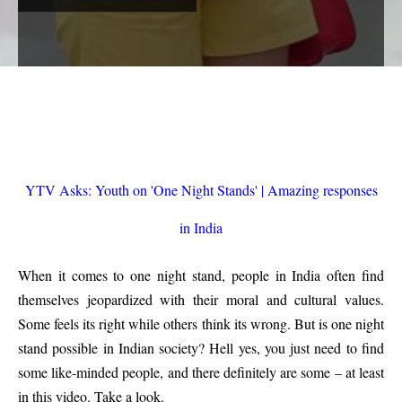
YTV Asks: Youth on 'One Night Stands' | Amazing responses
in India
When it comes to one night stand, people in India often find
themselves jeopardized with their moral and cultural values.
Some feels its right while others think its wrong. But is one night
stand possible in Indian society? Hell yes, you just need to find
some like-minded people, and there definitely are some – at least
in this video. Take a look.