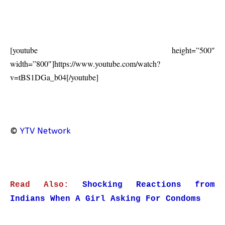
[youtube height=”500″
width=”800″]https://www.youtube.com/watch?
v=tBS1DGa_b04[/youtube]
©
YTV Network
Read Also:
Shocking Reactions from
Indians When A Girl Asking For Condoms