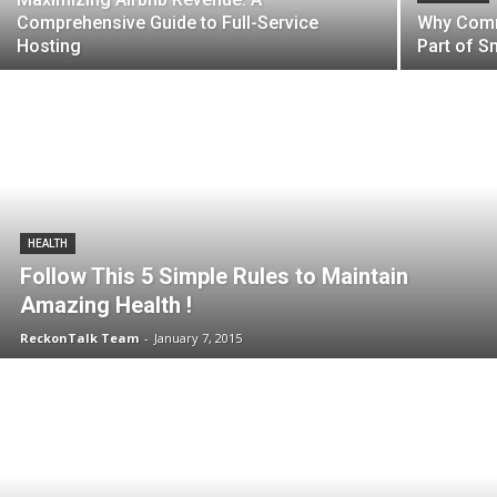
Comprehensive Guide to Full-Service
Why Comm
Hosting
Part of S
HEALTH
Follow This 5 Simple Rules to Maintain
Amazing Health !
ReckonTalk Team
-
January 7, 2015