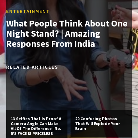
ENTERTAINMENT
What People Think About One
Night Stand? | Amazing
Responses From India
RELATED ARTICLES
13 Selfies That Is Proof A
20 Confusing Photos
Camera Angle Can Make
That Will Explode Your
All Of The Difference | No.
Brain
5’S FACE IS PRICELESS