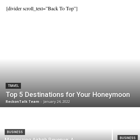
[divider scroll_text=”Back To Top”]
TRAVEL
Top 5 Destinations for Your Honeymoon
ReckonTalk Team
-
January 24, 2022
BUSINESS
BUSINESS
Maximizing Airbnb Revenue: A