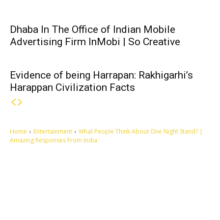
Dhaba In The Office of Indian Mobile
Advertising Firm InMobi | So Creative
Evidence of being Harrapan: Rakhigarhi’s
Harappan Civilization Facts
Home
Entertainment
What People Think About One Night Stand? |
Amazing Responses From India
Let's make this cosmopolitan mortal world a better place to live.