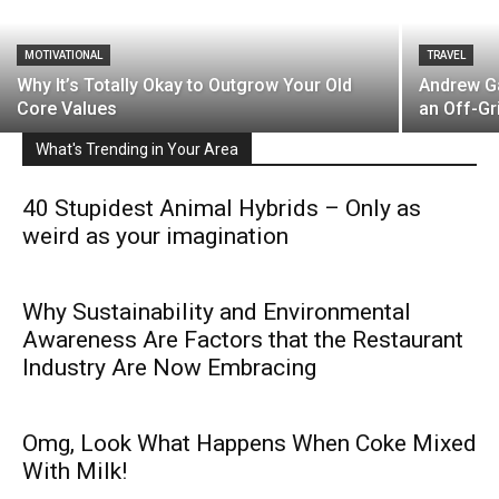
MOTIVATIONAL
TRAVEL
Why It’s Totally Okay to Outgrow Your Old
Andrew Ga
Core Values
an Off-Gr
What's Trending in Your Area
40 Stupidest Animal Hybrids – Only as
weird as your imagination
Why Sustainability and Environmental
Awareness Are Factors that the Restaurant
Industry Are Now Embracing
Omg, Look What Happens When Coke Mixed
With Milk!