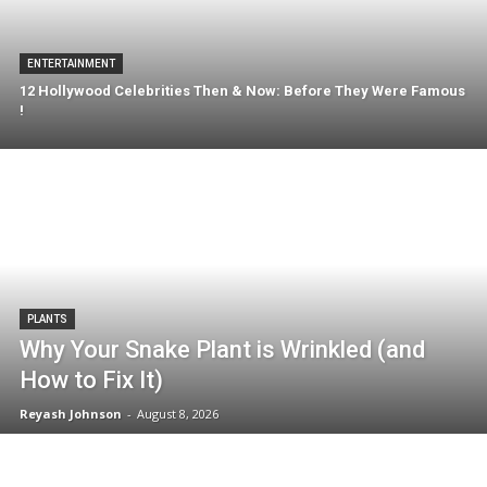
ENTERTAINMENT
12 Hollywood Celebrities Then & Now: Before They Were Famous
!
PLANTS
Why Your Snake Plant is Wrinkled (and
How to Fix It)
Reyash Johnson
-
August 8, 2026