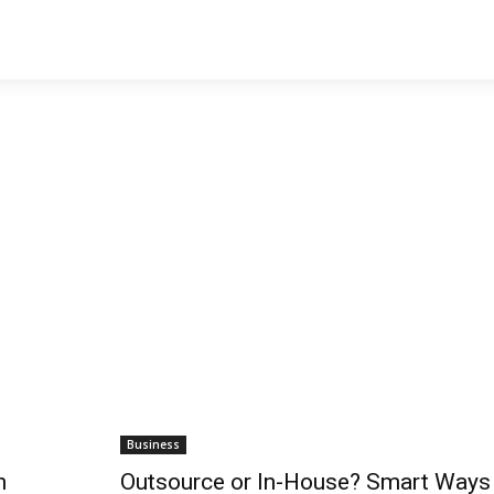
Business
h
Outsource or In-House? Smart Ways