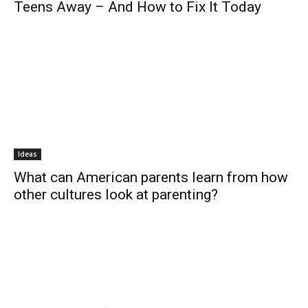
Teens Away – And How to Fix It Today
Ideas
What can American parents learn from how
other cultures look at parenting?