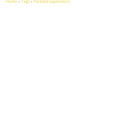
Home
Tags
Parental supervision
Let's make this cosmopolitan mortal world a better place to live.
QUICK ACCESS
Contact us
Privacy Policy
Copyright
Legal & Disclaimer
Sitemap
SOCIAL NETWORKS
Facebook
Tumblr
Twitter
Youtube