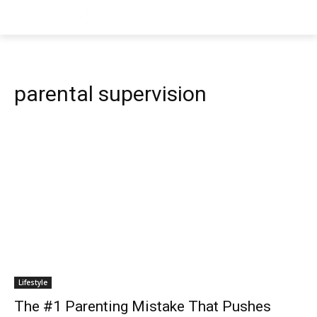
parental supervision
Lifestyle
The #1 Parenting Mistake That Pushes