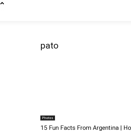
pato
Photos
15 Fun Facts From Argentina | H