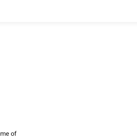
ome of