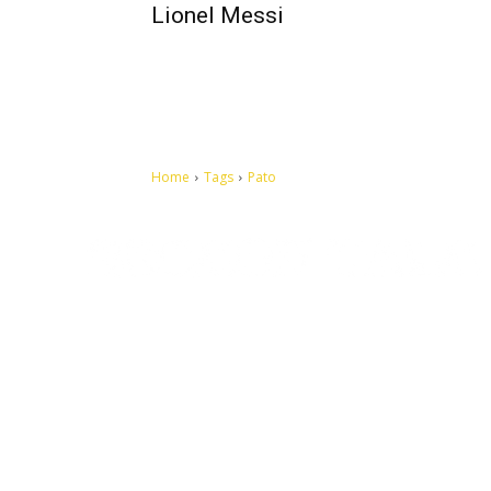
Lionel Messi
Home
Tags
Pato
Let's make this cosmopolitan mortal world a better place to
live.