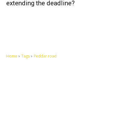
extending the deadline?
Home
Tags
Peddar road
Let's make this cosmopolitan mortal world a better place to live.
QUICK ACCESS
Contact us
Privacy Policy
Copyright