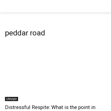
peddar road
Lifestyle
Distressful Respite: What is the point in