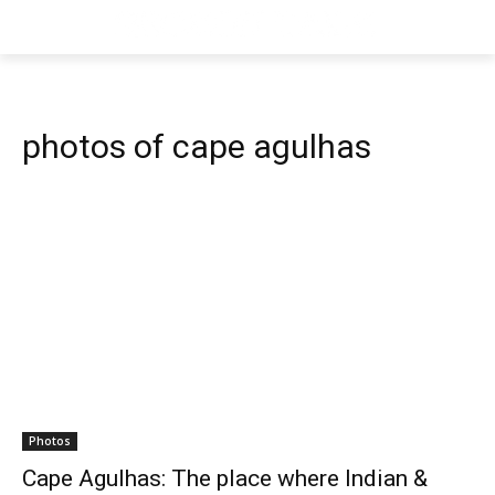
photos of cape agulhas
Photos
Cape Agulhas: The place where Indian &