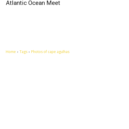
Atlantic Ocean Meet
Home
Tags
Photos of cape agulhas
Let's make this cosmopolitan mortal world a better place to live.
QUICK ACCESS
Contact us
Privacy Policy
Copyright