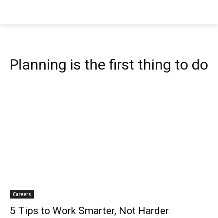
Planning is the first thing to do
Careers
5 Tips to Work Smarter, Not Harder