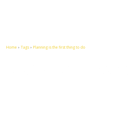
Home
Tags
Planning is the first thing to do
Let's make this cosmopolitan mortal world a better place to live.
QUICK ACCESS
Contact us
Privacy Policy
Copyright
Legal & Disclaimer