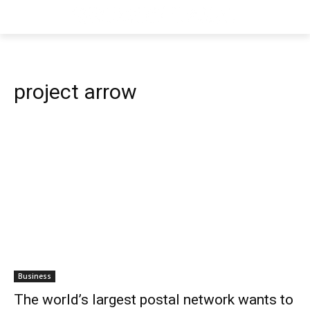
project arrow
Business
The world’s largest postal network wants to