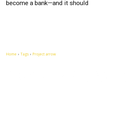
become a bank—and it should
Home
Tags
Project arrow
Let's make this cosmopolitan mortal world a better place to live.
QUICK ACCESS
Contact us
Privacy Policy
Copyright