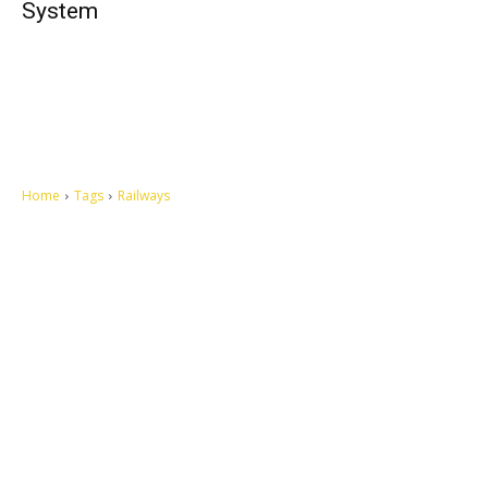
System
Home
Tags
Railways
Let's make this cosmopolitan mortal world a better place to live.
QUICK ACCESS
Contact us
Privacy Policy
Copyright