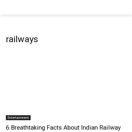
railways
Entertainment
6 Breathtaking Facts About Indian Railway