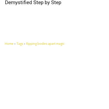
Demystified Step by Step
Home
Tags
Ripping bodies apart magic
Let's make this cosmopolitan mortal world a better place to live.
QUICK ACCESS
Contact us
Privacy Policy
Copyright