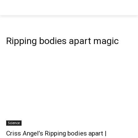
Ripping bodies apart magic
Science
Criss Angel’s Ripping bodies apart |